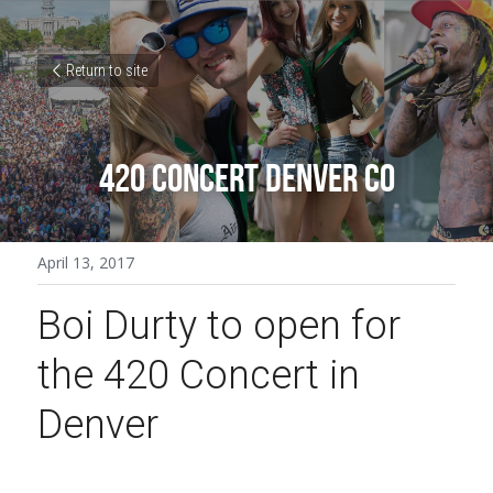
Return to site
420 CONCERT DENVER CO
April 13, 2017
Boi Durty to open for 
the 420 Concert in 
Denver