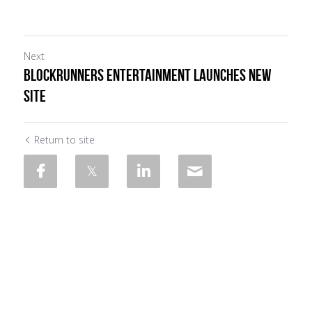
Next
BLOCKRUNNERS ENTERTAINMENT LAUNCHES NEW
SITE
Return to site